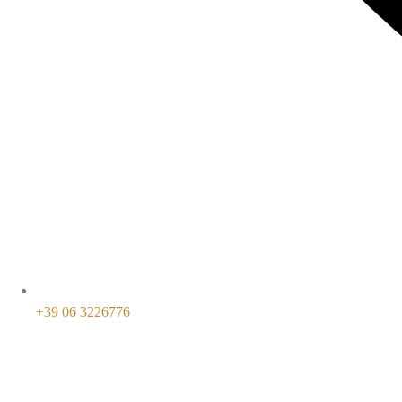
+39 06 3226776