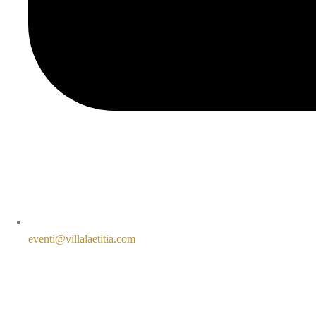
eventi@villalaetitia.com