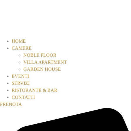
HOME
CAMERE
NOBLE FLOOR
VILLA APARTMENT
GARDEN HOUSE
EVENTI
SERVIZI
RISTORANTE & BAR
CONTATTI
PRENOTA